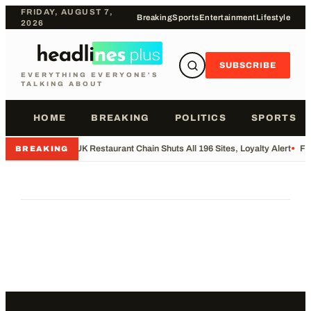
FRIDAY, AUGUST 7,
Breaking
Sports
Entertainment
Lifestyle
2026
SUBSCRIBE
EVERYTHING EVERYONE'S
TALKING ABOUT
HOME
BREAKING
POLITICS
SPORTS
•
UK Restaurant Chain Shuts All 196 Sites, Loyalty Alert
•
Fo
BREAKING