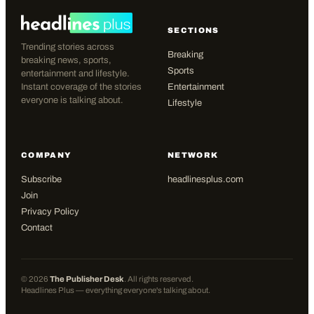
SECTIONS
Trending stories across
Breaking
breaking news, sports,
Sports
entertainment and lifestyle.
Instant coverage of the stories
Entertainment
everyone is talking about.
Lifestyle
COMPANY
NETWORK
Subscribe
headlinesplus.com
Join
Privacy Policy
Contact
©
2026
The Publisher Desk
. All rights reserved.
Headlines Plus — everything everyone's talking about.