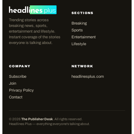
SECTIONS
Trending stories across
Breaking
breaking news, sports,
Sports
entertainment and lifestyle.
Instant coverage of the stories
Entertainment
everyone is talking about.
Lifestyle
COMPANY
NETWORK
Subscribe
headlinesplus.com
Join
Privacy Policy
Contact
©
2026
The Publisher Desk
. All rights reserved.
Headlines Plus — everything everyone's talking about.