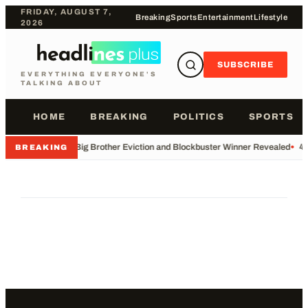
FRIDAY, AUGUST 7,
Breaking
Sports
Entertainment
Lifestyle
2026
SUBSCRIBE
EVERYTHING EVERYONE'S
TALKING ABOUT
HOME
BREAKING
POLITICS
SPORTS
•
Big Brother Eviction and Blockbuster Winner Revealed
•
49
BREAKING