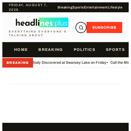
FRIDAY, AUGUST 7,
Breaking
Sports
Entertainment
Lifestyle
2026
SUBSCRIBE
EVERYTHING EVERYONE'S
TALKING ABOUT
HOME
BREAKING
POLITICS
SPORTS
•
Body Discovered at Swanzey Lake on Friday
•
Call the Mi
BREAKING