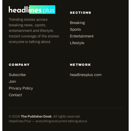
SECTIONS
Trending stories across
Breaking
breaking news, sports,
Sports
entertainment and lifestyle.
Instant coverage of the stories
Entertainment
everyone is talking about.
Lifestyle
COMPANY
NETWORK
Subscribe
headlinesplus.com
Join
Privacy Policy
Contact
©
2026
The Publisher Desk
. All rights reserved.
Headlines Plus — everything everyone's talking about.