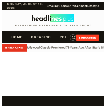
MONDAY, AUGUST 10,
Breaking
Sports
Entertainment
Lifestyle
2026
EVERYTHING EVERYONE'S TALKING ABOUT
HOME
BREAKING
POLITICS
SPORTS
SUBSCRIBE
•
Hollywood Classic Premiered 76 Years Ago After Star's Sho
BREAKING