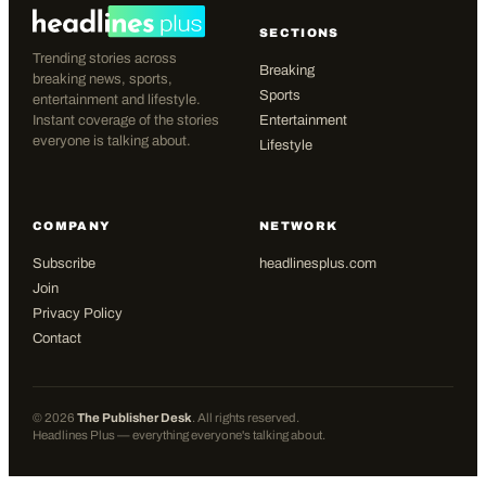
SECTIONS
Trending stories across
Breaking
breaking news, sports,
Sports
entertainment and lifestyle.
Instant coverage of the stories
Entertainment
everyone is talking about.
Lifestyle
COMPANY
NETWORK
Subscribe
headlinesplus.com
Join
Privacy Policy
Contact
©
2026
The Publisher Desk
. All rights reserved.
Headlines Plus — everything everyone's talking about.