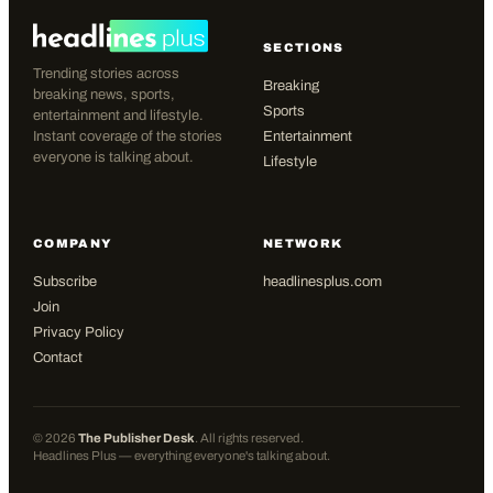
SECTIONS
Trending stories across
Breaking
breaking news, sports,
Sports
entertainment and lifestyle.
Instant coverage of the stories
Entertainment
everyone is talking about.
Lifestyle
COMPANY
NETWORK
Subscribe
headlinesplus.com
Join
Privacy Policy
Contact
©
2026
The Publisher Desk
. All rights reserved.
Headlines Plus — everything everyone's talking about.