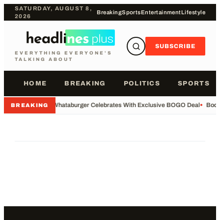
SATURDAY, AUGUST 8,
Breaking
Sports
Entertainment
Lifestyle
2026
SUBSCRIBE
EVERYTHING EVERYONE'S
TALKING ABOUT
HOME
BREAKING
POLITICS
SPORTS
•
Whataburger Celebrates With Exclusive BOGO Deal
•
Body
BREAKING