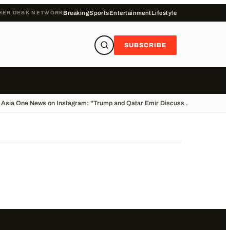
HER DESK NETWORK
Breaking
Sports
Entertainment
Lifestyle
SUBSCRIBE
Asia One News on Instagram: "Trump and Qatar Emir Discuss ...
•
Cliff Divin