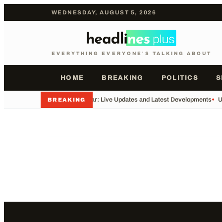
WEDNESDAY, AUGUST 5, 2026
EVERYTHING EVERYONE'S TALKING ABOUT
HOME
BREAKING
POLITICS
S
•
Iran War: Live Updates and Latest Developments
•
U
BREAKING