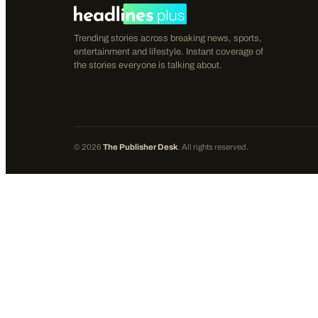
Trending stories across breaking news, sports,
entertainment and lifestyle. Instant coverage of
the stories everyone is talking about.
©
2026
The Publisher Desk
. All rights reserved.