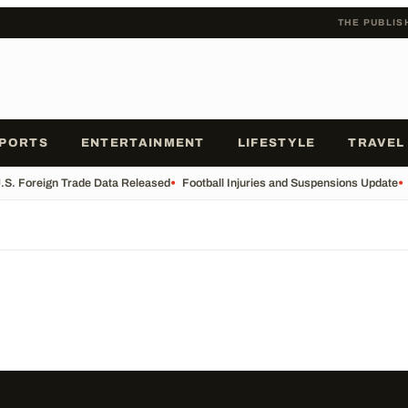
THE PUBLIS
PORTS
ENTERTAINMENT
LIFESTYLE
TRAVEL
.S. Foreign Trade Data Released
•
Football Injuries and Suspensions Update
•