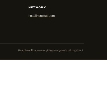
NETWORK
headlinesplus.com
Headlines Plus — everything everyone's talking about.