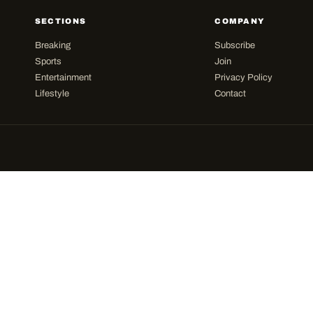
SECTIONS
COMPANY
Breaking
Subscribe
Sports
Join
Entertainment
Privacy Policy
Lifestyle
Contact