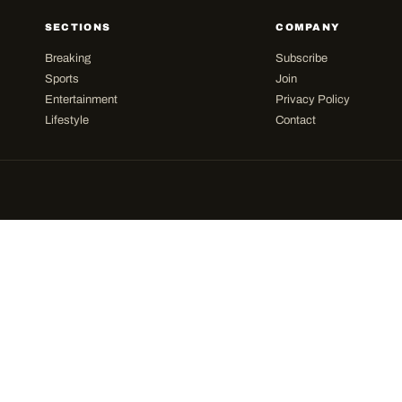
SECTIONS
COMPANY
Breaking
Subscribe
Sports
Join
Entertainment
Privacy Policy
Lifestyle
Contact