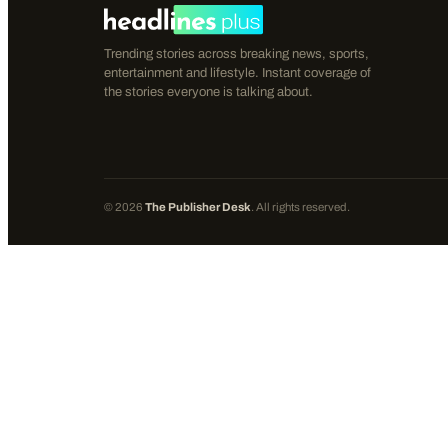
Trending stories across breaking news, sports,
entertainment and lifestyle. Instant coverage of
the stories everyone is talking about.
©
2026
The Publisher Desk
. All rights reserved.