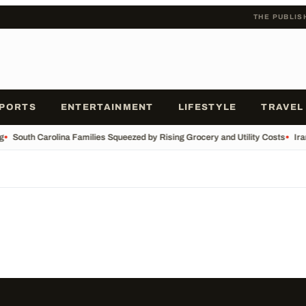
THE PUBLIS
PORTS
ENTERTAINMENT
LIFESTYLE
TRAVEL
g
•
South Carolina Families Squeezed by Rising Grocery and Utility Costs
•
Ira