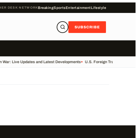
HER DESK NETWORK
Breaking
Sports
Entertainment
Lifestyle
SUBSCRIBE
n War: Live Updates and Latest Developments
•
U.S. Foreign Trade Data Rele