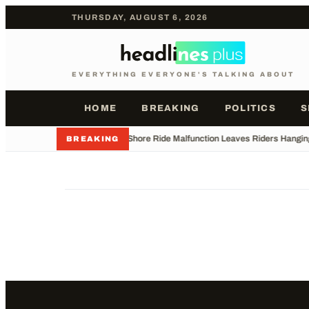
THURSDAY, AUGUST 6, 2026
EVERYTHING EVERYONE'S TALKING ABOUT
HOME
BREAKING
POLITICS
S
•
Jersey Shore Ride Malfunction Leaves Riders Hangin
BREAKING