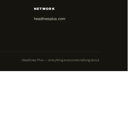
NETWORK
headlinesplus.com
Headlines Plus — everything everyone's talking about.