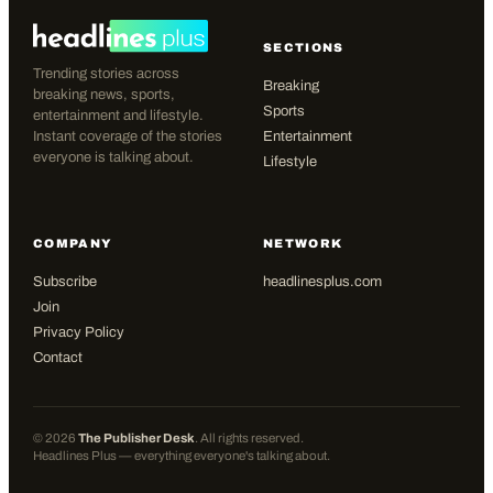
SECTIONS
Trending stories across
Breaking
breaking news, sports,
Sports
entertainment and lifestyle.
Instant coverage of the stories
Entertainment
everyone is talking about.
Lifestyle
COMPANY
NETWORK
Subscribe
headlinesplus.com
Join
Privacy Policy
Contact
©
2026
The Publisher Desk
. All rights reserved.
Headlines Plus — everything everyone's talking about.