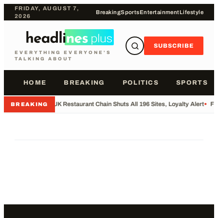
FRIDAY, AUGUST 7,
Breaking
Sports
Entertainment
Lifestyle
2026
SUBSCRIBE
EVERYTHING EVERYONE'S
TALKING ABOUT
HOME
BREAKING
POLITICS
SPORTS
•
UK Restaurant Chain Shuts All 196 Sites, Loyalty Alert
•
Fo
BREAKING