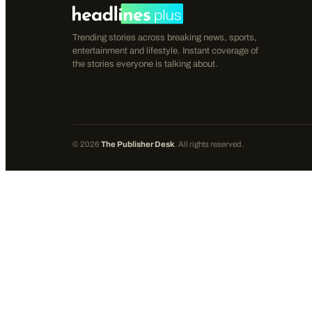
Trending stories across breaking news, sports,
entertainment and lifestyle. Instant coverage of
the stories everyone is talking about.
©
2026
The Publisher Desk
. All rights reserved.