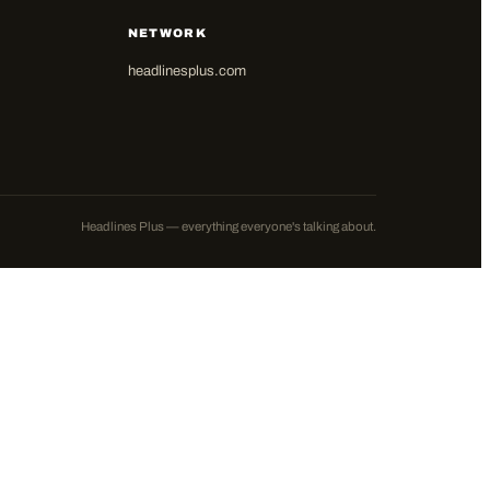
NETWORK
headlinesplus.com
Headlines Plus — everything everyone's talking about.