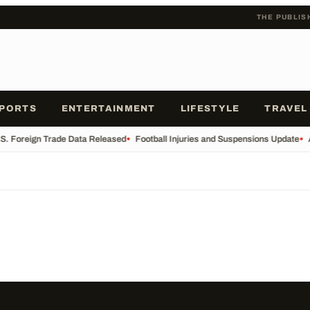
THE PUBLIS
PORTS
ENTERTAINMENT
LIFESTYLE
TRAVEL
S. Foreign Trade Data Released
•
Football Injuries and Suspensions Update
•