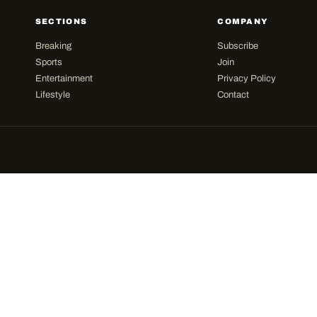
SECTIONS
COMPANY
Breaking
Subscribe
Sports
Join
Entertainment
Privacy Policy
Lifestyle
Contact