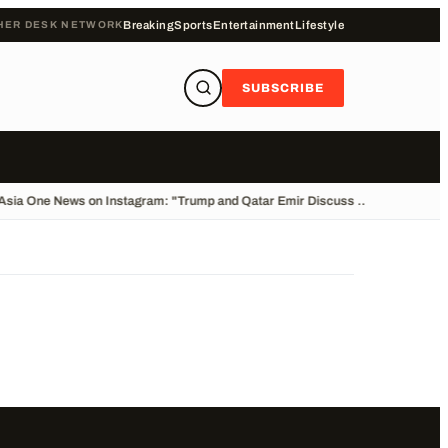
HER DESK NETWORK
Breaking
Sports
Entertainment
Lifestyle
SUBSCRIBE
Asia One News on Instagram: "Trump and Qatar Emir Discuss ...
•
Stolen Car C