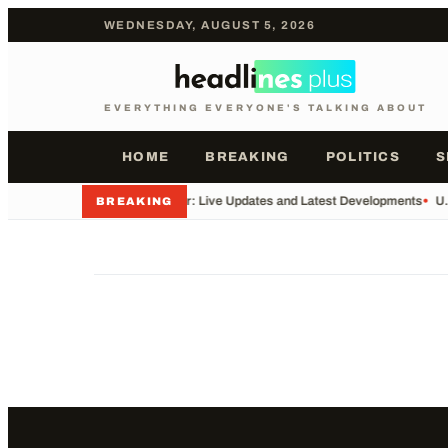
WEDNESDAY, AUGUST 5, 2026
EVERYTHING EVERYONE'S TALKING ABOUT
HOME
BREAKING
POLITICS
S
•
Iran War: Live Updates and Latest Developments
•
U.
BREAKING