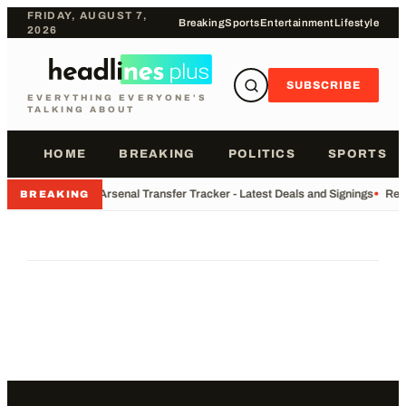
FRIDAY, AUGUST 7,
Breaking
Sports
Entertainment
Lifestyle
2026
SUBSCRIBE
EVERYTHING EVERYONE'S
TALKING ABOUT
HOME
BREAKING
POLITICS
SPORTS
•
Arsenal Transfer Tracker - Latest Deals and Signings
•
Rec
BREAKING