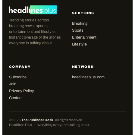
SECTIONS
Trending stories across
Breaking
breaking news, sports,
Sports
entertainment and lifestyle.
Instant coverage of the stories
Entertainment
everyone is talking about.
Lifestyle
COMPANY
NETWORK
Subscribe
headlinesplus.com
Join
Privacy Policy
Contact
©
2026
The Publisher Desk
. All rights reserved.
Headlines Plus — everything everyone's talking about.