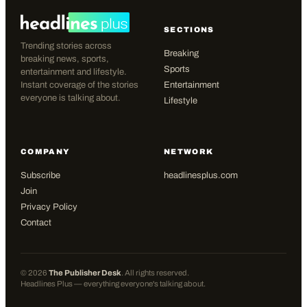
SECTIONS
Trending stories across
Breaking
breaking news, sports,
Sports
entertainment and lifestyle.
Instant coverage of the stories
Entertainment
everyone is talking about.
Lifestyle
COMPANY
NETWORK
Subscribe
headlinesplus.com
Join
Privacy Policy
Contact
©
2026
The Publisher Desk
. All rights reserved.
Headlines Plus — everything everyone's talking about.