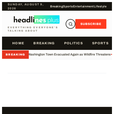
SUNDAY, AUGUST 9,
Breaking
Sports
Entertainment
Lifestyle
2026
SUBSCRIBE
EVERYTHING EVERYONE'S
TALKING ABOUT
HOME
BREAKING
POLITICS
SPORTS
•
Washington Town Evacuated Again as Wildfire Threatens
•
BREAKING