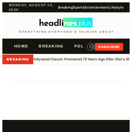
MONDAY, AUGUST 10,
Breaking
Sports
Entertainment
Lifestyle
2026
EVERYTHING EVERYONE'S TALKING ABOUT
HOME
BREAKING
POLITICS
SPORTS
SUBSCRIBE
•
Hollywood Classic Premiered 76 Years Ago After Star's Sho
BREAKING