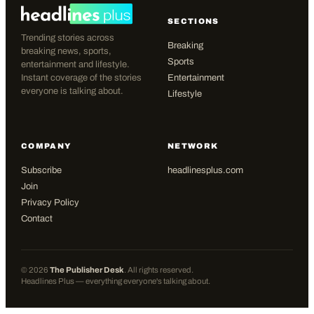
SECTIONS
Trending stories across
Breaking
breaking news, sports,
Sports
entertainment and lifestyle.
Instant coverage of the stories
Entertainment
everyone is talking about.
Lifestyle
COMPANY
NETWORK
Subscribe
headlinesplus.com
Join
Privacy Policy
Contact
©
2026
The Publisher Desk
. All rights reserved.
Headlines Plus — everything everyone's talking about.