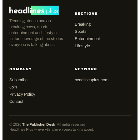
SECTIONS
Trending stories across
Breaking
breaking news, sports,
Sports
entertainment and lifestyle.
Instant coverage of the stories
Entertainment
everyone is talking about.
Lifestyle
COMPANY
NETWORK
Subscribe
headlinesplus.com
Join
Privacy Policy
Contact
©
2026
The Publisher Desk
. All rights reserved.
Headlines Plus — everything everyone's talking about.