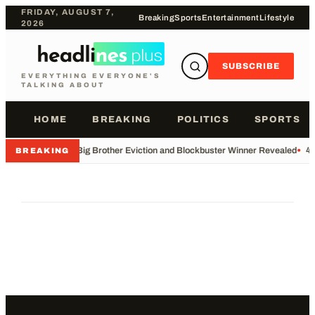
FRIDAY, AUGUST 7,
Breaking
Sports
Entertainment
Lifestyle
2026
SUBSCRIBE
EVERYTHING EVERYONE'S
TALKING ABOUT
HOME
BREAKING
POLITICS
SPORTS
•
Big Brother Eviction and Blockbuster Winner Revealed
•
49
BREAKING