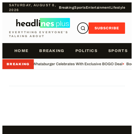
SATURDAY, AUGUST 8,
Breaking
Sports
Entertainment
Lifestyle
2026
SUBSCRIBE
EVERYTHING EVERYONE'S
TALKING ABOUT
HOME
BREAKING
POLITICS
SPORTS
•
Whataburger Celebrates With Exclusive BOGO Deal
•
Body
BREAKING