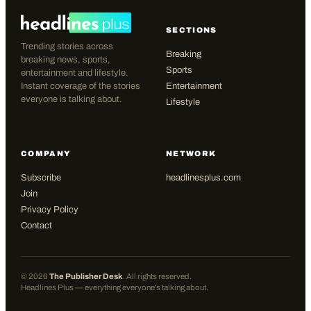
SECTIONS
Trending stories across
Breaking
breaking news, sports,
Sports
entertainment and lifestyle.
Instant coverage of the stories
Entertainment
everyone is talking about.
Lifestyle
COMPANY
NETWORK
Subscribe
headlinesplus.com
Join
Privacy Policy
Contact
©
2026
The Publisher Desk
. All rights reserved.
Headlines Plus — everything everyone's talking about.