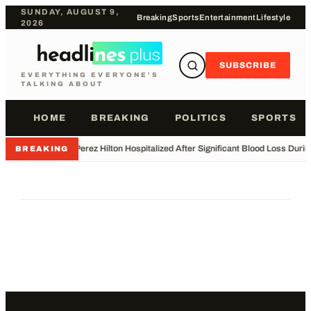
SUNDAY, AUGUST 9,
Breaking
Sports
Entertainment
Lifestyle
2026
SUBSCRIBE
EVERYTHING EVERYONE'S
TALKING ABOUT
HOME
BREAKING
POLITICS
SPORTS
•
Perez Hilton Hospitalized After Significant Blood Loss Duri
BREAKING