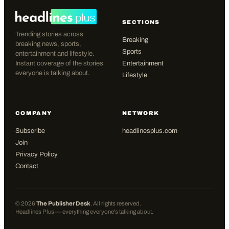
SECTIONS
Trending stories across
Breaking
breaking news, sports,
Sports
entertainment and lifestyle.
Instant coverage of the stories
Entertainment
everyone is talking about.
Lifestyle
COMPANY
NETWORK
Subscribe
headlinesplus.com
Join
Privacy Policy
Contact
©
2026
The Publisher Desk
. All rights reserved.
Headlines Plus — everything everyone's talking about.