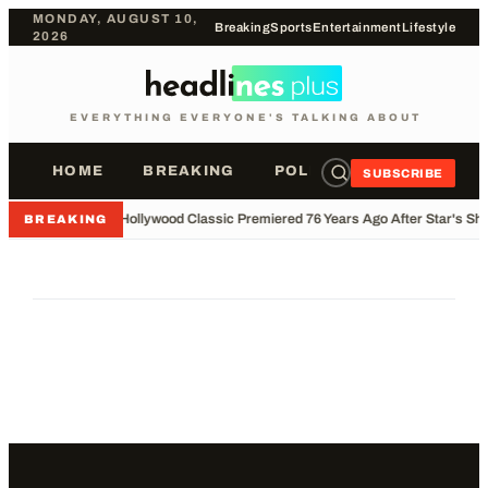
MONDAY, AUGUST 10,
Breaking
Sports
Entertainment
Lifestyle
2026
EVERYTHING EVERYONE'S TALKING ABOUT
HOME
BREAKING
POLITICS
SPORTS
SUBSCRIBE
•
Hollywood Classic Premiered 76 Years Ago After Star's Sho
BREAKING