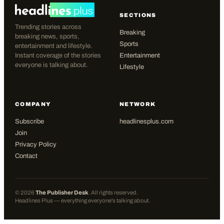
SECTIONS
Trending stories across
Breaking
breaking news, sports,
Sports
entertainment and lifestyle.
Instant coverage of the stories
Entertainment
everyone is talking about.
Lifestyle
COMPANY
NETWORK
Subscribe
headlinesplus.com
Join
Privacy Policy
Contact
©
2026
The Publisher Desk
. All rights reserved.
Headlines Plus — everything everyone's talking about.