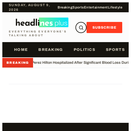
SUNDAY, AUGUST 9,
Breaking
Sports
Entertainment
Lifestyle
2026
SUBSCRIBE
EVERYTHING EVERYONE'S
TALKING ABOUT
HOME
BREAKING
POLITICS
SPORTS
•
Perez Hilton Hospitalized After Significant Blood Loss Duri
BREAKING