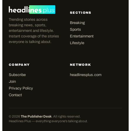
SECTIONS
Trending stories across
Breaking
breaking news, sports,
Sports
entertainment and lifestyle.
Instant coverage of the stories
Entertainment
everyone is talking about.
Lifestyle
COMPANY
NETWORK
Subscribe
headlinesplus.com
Join
Privacy Policy
Contact
©
2026
The Publisher Desk
. All rights reserved.
Headlines Plus — everything everyone's talking about.