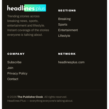
SECTIONS
Trending stories across
Breaking
breaking news, sports,
Sports
entertainment and lifestyle.
Instant coverage of the stories
Entertainment
everyone is talking about.
Lifestyle
COMPANY
NETWORK
Subscribe
headlinesplus.com
Join
Privacy Policy
Contact
©
2026
The Publisher Desk
. All rights reserved.
Headlines Plus — everything everyone's talking about.