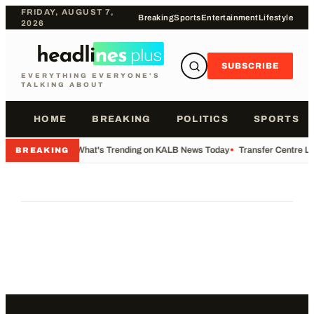
FRIDAY, AUGUST 7,
Breaking
Sports
Entertainment
Lifestyle
2026
SUBSCRIBE
EVERYTHING EVERYONE'S
TALKING ABOUT
HOME
BREAKING
POLITICS
SPORTS
•
What's Trending on KALB News Today
•
Transfer Centre Li
BREAKING