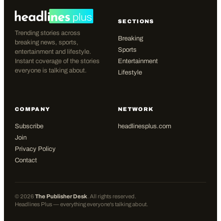
SECTIONS
Trending stories across
Breaking
breaking news, sports,
Sports
entertainment and lifestyle.
Instant coverage of the stories
Entertainment
everyone is talking about.
Lifestyle
COMPANY
NETWORK
Subscribe
headlinesplus.com
Join
Privacy Policy
Contact
©
2026
The Publisher Desk
. All rights reserved.
Headlines Plus — everything everyone's talking about.