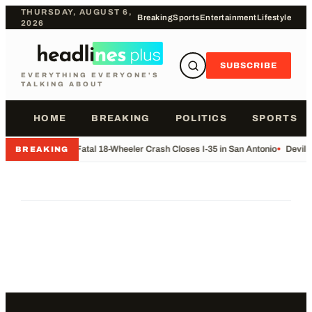
THURSDAY, AUGUST 6,
Breaking
Sports
Entertainment
Lifestyle
2026
SUBSCRIBE
EVERYTHING EVERYONE'S
TALKING ABOUT
HOME
BREAKING
POLITICS
SPORTS
•
Fatal 18-Wheeler Crash Closes I-35 in San Antonio
•
Devil 
BREAKING