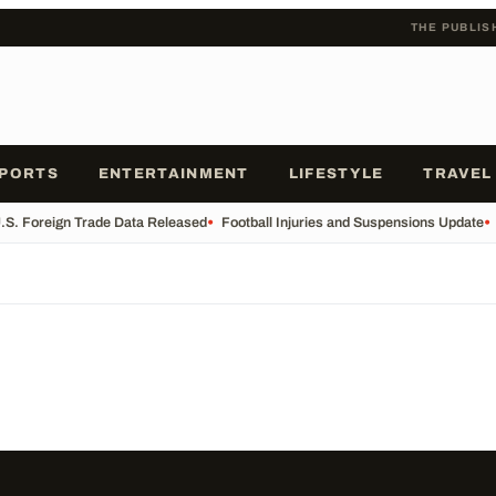
THE PUBLIS
PORTS
ENTERTAINMENT
LIFESTYLE
TRAVEL
.S. Foreign Trade Data Released
•
Football Injuries and Suspensions Update
•