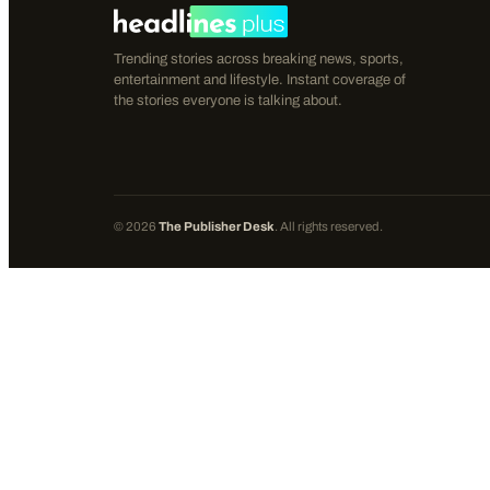
Trending stories across breaking news, sports,
entertainment and lifestyle. Instant coverage of
the stories everyone is talking about.
©
2026
The Publisher Desk
. All rights reserved.