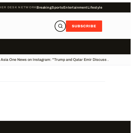
HER DESK NETWORK
Breaking
Sports
Entertainment
Lifestyle
SUBSCRIBE
Asia One News on Instagram: "Trump and Qatar Emir Discuss ...
•
Cliff Divin