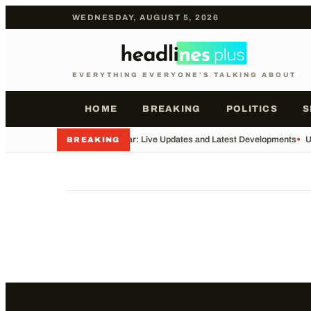
WEDNESDAY, AUGUST 5, 2026
EVERYTHING EVERYONE'S TALKING ABOUT
HOME
BREAKING
POLITICS
S
•
Iran War: Live Updates and Latest Developments
•
U
BREAKING