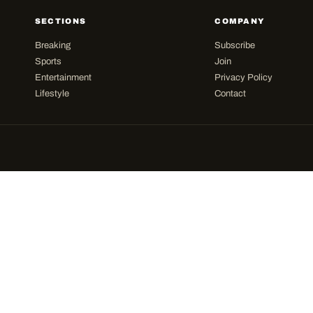
SECTIONS
COMPANY
Breaking
Subscribe
Sports
Join
Entertainment
Privacy Policy
Lifestyle
Contact