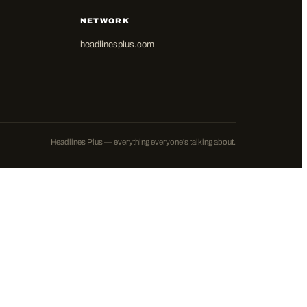
NETWORK
headlinesplus.com
Headlines Plus — everything everyone's talking about.