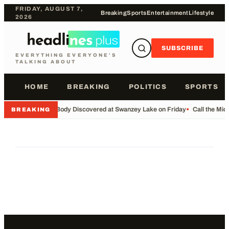
FRIDAY, AUGUST 7,
Breaking
Sports
Entertainment
Lifestyle
2026
SUBSCRIBE
EVERYTHING EVERYONE'S
TALKING ABOUT
HOME
BREAKING
POLITICS
SPORTS
•
Body Discovered at Swanzey Lake on Friday
•
Call the Mi
BREAKING