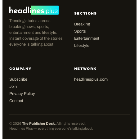
SECTIONS
Trending stories across
Breaking
breaking news, sports,
Sports
entertainment and lifestyle.
Instant coverage of the stories
Entertainment
everyone is talking about.
Lifestyle
COMPANY
NETWORK
Subscribe
headlinesplus.com
Join
Privacy Policy
Contact
©
2026
The Publisher Desk
. All rights reserved.
Headlines Plus — everything everyone's talking about.