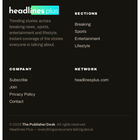
SECTIONS
Trending stories across
Breaking
breaking news, sports,
Sports
entertainment and lifestyle.
Instant coverage of the stories
Entertainment
everyone is talking about.
Lifestyle
COMPANY
NETWORK
Subscribe
headlinesplus.com
Join
Privacy Policy
Contact
©
2026
The Publisher Desk
. All rights reserved.
Headlines Plus — everything everyone's talking about.