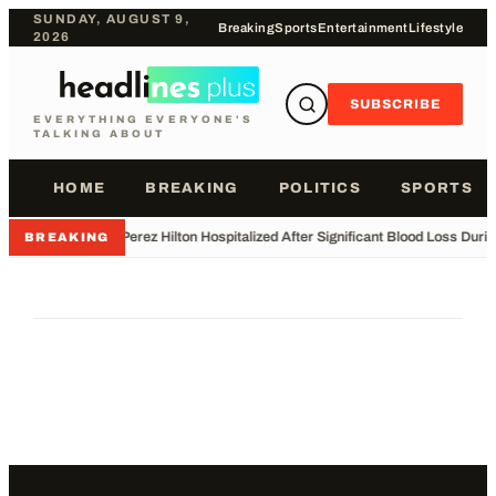
SUNDAY, AUGUST 9,
Breaking
Sports
Entertainment
Lifestyle
2026
SUBSCRIBE
EVERYTHING EVERYONE'S
TALKING ABOUT
HOME
BREAKING
POLITICS
SPORTS
•
Perez Hilton Hospitalized After Significant Blood Loss Duri
BREAKING