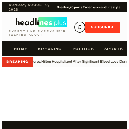
SUNDAY, AUGUST 9,
Breaking
Sports
Entertainment
Lifestyle
2026
SUBSCRIBE
EVERYTHING EVERYONE'S
TALKING ABOUT
HOME
BREAKING
POLITICS
SPORTS
•
Perez Hilton Hospitalized After Significant Blood Loss Duri
BREAKING