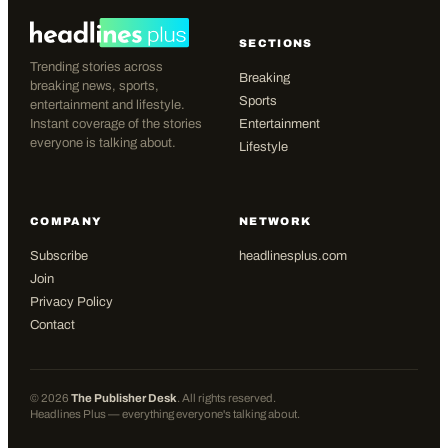
SECTIONS
Trending stories across
Breaking
breaking news, sports,
Sports
entertainment and lifestyle.
Instant coverage of the stories
Entertainment
everyone is talking about.
Lifestyle
COMPANY
NETWORK
Subscribe
headlinesplus.com
Join
Privacy Policy
Contact
©
2026
The Publisher Desk
. All rights reserved.
Headlines Plus — everything everyone's talking about.