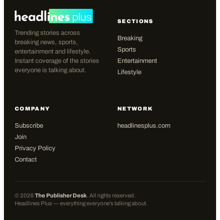
SECTIONS
Trending stories across
Breaking
breaking news, sports,
Sports
entertainment and lifestyle.
Instant coverage of the stories
Entertainment
everyone is talking about.
Lifestyle
COMPANY
NETWORK
Subscribe
headlinesplus.com
Join
Privacy Policy
Contact
©
2026
The Publisher Desk
. All rights reserved.
Headlines Plus — everything everyone's talking about.