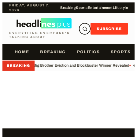
FRIDAY, AUGUST 7,
Breaking
Sports
Entertainment
Lifestyle
2026
SUBSCRIBE
EVERYTHING EVERYONE'S
TALKING ABOUT
HOME
BREAKING
POLITICS
SPORTS
•
Big Brother Eviction and Blockbuster Winner Revealed
•
49
BREAKING