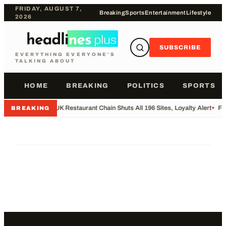
FRIDAY, AUGUST 7,
Breaking
Sports
Entertainment
Lifestyle
2026
SUBSCRIBE
EVERYTHING EVERYONE'S
TALKING ABOUT
HOME
BREAKING
POLITICS
SPORTS
•
UK Restaurant Chain Shuts All 196 Sites, Loyalty Alert
•
Fo
BREAKING