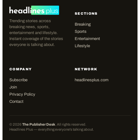
SECTIONS
Trending stories across
Breaking
breaking news, sports,
Sports
entertainment and lifestyle.
Instant coverage of the stories
Entertainment
everyone is talking about.
Lifestyle
COMPANY
NETWORK
Subscribe
headlinesplus.com
Join
Privacy Policy
Contact
©
2026
The Publisher Desk
. All rights reserved.
Headlines Plus — everything everyone's talking about.