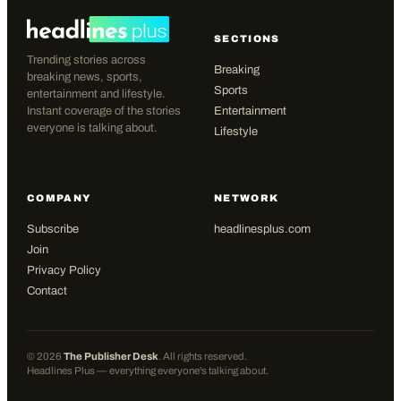
SECTIONS
Trending stories across
Breaking
breaking news, sports,
Sports
entertainment and lifestyle.
Instant coverage of the stories
Entertainment
everyone is talking about.
Lifestyle
COMPANY
NETWORK
Subscribe
headlinesplus.com
Join
Privacy Policy
Contact
©
2026
The Publisher Desk
. All rights reserved.
Headlines Plus — everything everyone's talking about.