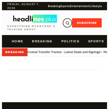
FRIDAY, AUGUST 7,
Breaking
Sports
Entertainment
Lifestyle
2026
SUBSCRIBE
EVERYTHING EVERYONE'S
TALKING ABOUT
HOME
BREAKING
POLITICS
SPORTS
•
Arsenal Transfer Tracker - Latest Deals and Signings
•
Rec
BREAKING