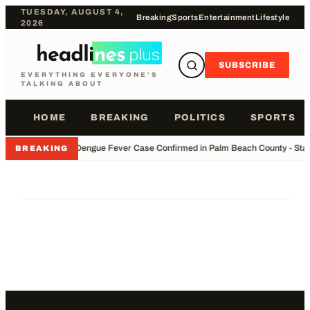
TUESDAY, AUGUST 4,
Breaking
Sports
Entertainment
Lifestyle
2026
SUBSCRIBE
EVERYTHING EVERYONE'S
TALKING ABOUT
HOME
BREAKING
POLITICS
SPORTS
•
Dengue Fever Case Confirmed in Palm Beach County - Stay
BREAKING