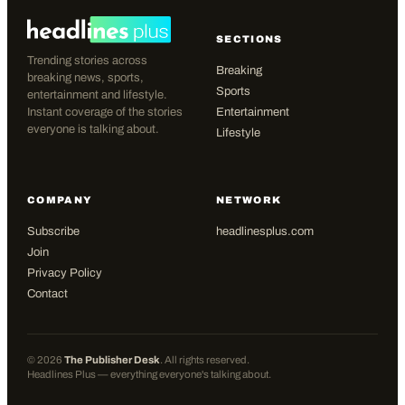
SECTIONS
Trending stories across
Breaking
breaking news, sports,
Sports
entertainment and lifestyle.
Instant coverage of the stories
Entertainment
everyone is talking about.
Lifestyle
COMPANY
NETWORK
Subscribe
headlinesplus.com
Join
Privacy Policy
Contact
©
2026
The Publisher Desk
. All rights reserved.
Headlines Plus — everything everyone's talking about.