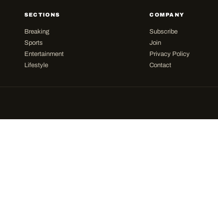
SECTIONS
COMPANY
Breaking
Subscribe
Sports
Join
Entertainment
Privacy Policy
Lifestyle
Contact