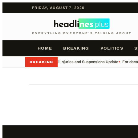
FRIDAY, AUGUST 7, 2026
EVERYTHING EVERYONE'S TALKING ABOUT
HOME
BREAKING
POLITICS
S
•
Football Injuries and Suspensions Update
•
For decad
BREAKING