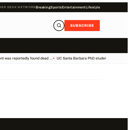
HER DESK NETWORK
Breaking
Sports
Entertainment
Lifestyle
SUBSCRIBE
t was reportedly found dead ...
•
UC Santa Barbara PhD student Vikram Mubay