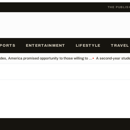
THE PUBLIS
PORTS
ENTERTAINMENT
LIFESTYLE
TRAVEL
es, America promised opportunity to those willing to ...
•
A second-year studen