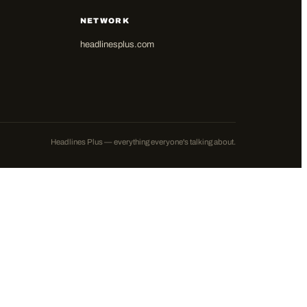
NETWORK
headlinesplus.com
Headlines Plus — everything everyone's talking about.