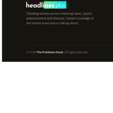
Trending stories across breaking news, sports,
entertainment and lifestyle. Instant coverage of
the stories everyone is talking about.
©
2026
The Publisher Desk
. All rights reserved.