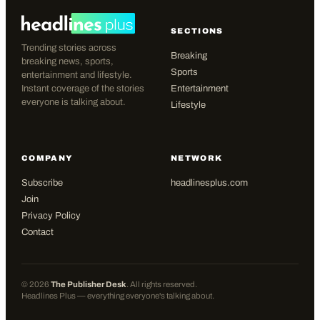
SECTIONS
Trending stories across
Breaking
breaking news, sports,
Sports
entertainment and lifestyle.
Instant coverage of the stories
Entertainment
everyone is talking about.
Lifestyle
COMPANY
NETWORK
Subscribe
headlinesplus.com
Join
Privacy Policy
Contact
©
2026
The Publisher Desk
. All rights reserved.
Headlines Plus — everything everyone's talking about.