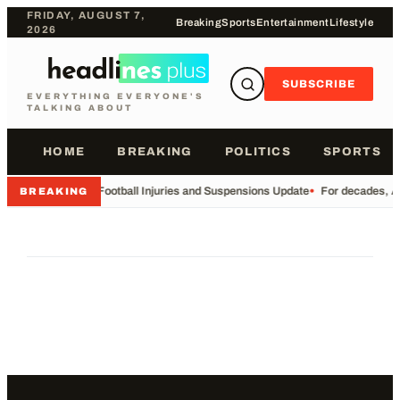
FRIDAY, AUGUST 7,
Breaking
Sports
Entertainment
Lifestyle
2026
SUBSCRIBE
EVERYTHING EVERYONE'S
TALKING ABOUT
HOME
BREAKING
POLITICS
SPORTS
•
Football Injuries and Suspensions Update
•
For decades, Am
BREAKING