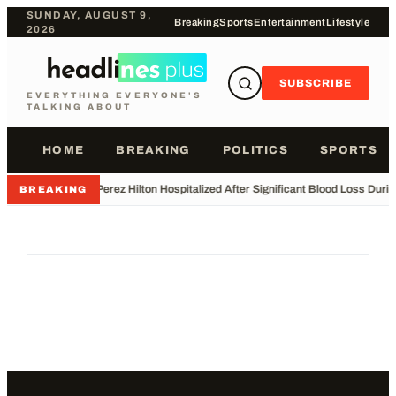
SUNDAY, AUGUST 9,
Breaking
Sports
Entertainment
Lifestyle
2026
SUBSCRIBE
EVERYTHING EVERYONE'S
TALKING ABOUT
HOME
BREAKING
POLITICS
SPORTS
•
Perez Hilton Hospitalized After Significant Blood Loss Duri
BREAKING