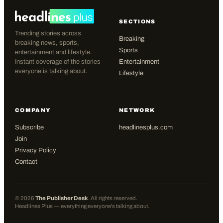
SECTIONS
Trending stories across
Breaking
breaking news, sports,
Sports
entertainment and lifestyle.
Instant coverage of the stories
Entertainment
everyone is talking about.
Lifestyle
COMPANY
NETWORK
Subscribe
headlinesplus.com
Join
Privacy Policy
Contact
©
2026
The Publisher Desk
. All rights reserved.
Headlines Plus — everything everyone's talking about.