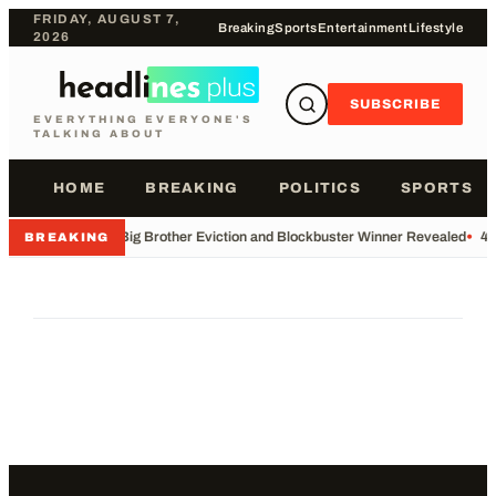
FRIDAY, AUGUST 7,
Breaking
Sports
Entertainment
Lifestyle
2026
SUBSCRIBE
EVERYTHING EVERYONE'S
TALKING ABOUT
HOME
BREAKING
POLITICS
SPORTS
•
Big Brother Eviction and Blockbuster Winner Revealed
•
49
BREAKING