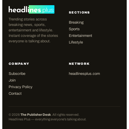
SECTIONS
Trending stories across
Breaking
breaking news, sports,
Sports
entertainment and lifestyle.
Instant coverage of the stories
Entertainment
everyone is talking about.
Lifestyle
COMPANY
NETWORK
Subscribe
headlinesplus.com
Join
Privacy Policy
Contact
©
2026
The Publisher Desk
. All rights reserved.
Headlines Plus — everything everyone's talking about.