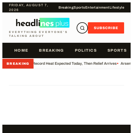
FRIDAY, AUGUST 7,
Breaking
Sports
Entertainment
Lifestyle
2026
SUBSCRIBE
EVERYTHING EVERYONE'S
TALKING ABOUT
HOME
BREAKING
POLITICS
SPORTS
•
Record Heat Expected Today, Then Relief Arrives
•
Arsenal
BREAKING