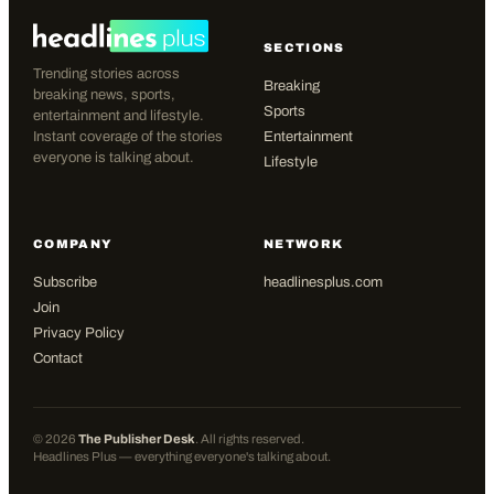
SECTIONS
Trending stories across
Breaking
breaking news, sports,
Sports
entertainment and lifestyle.
Instant coverage of the stories
Entertainment
everyone is talking about.
Lifestyle
COMPANY
NETWORK
Subscribe
headlinesplus.com
Join
Privacy Policy
Contact
©
2026
The Publisher Desk
. All rights reserved.
Headlines Plus — everything everyone's talking about.