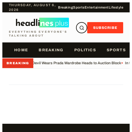
THURSDAY, AUGUST 6,
Breaking
Sports
Entertainment
Lifestyle
2026
SUBSCRIBE
EVERYTHING EVERYONE'S
TALKING ABOUT
HOME
BREAKING
POLITICS
SPORTS
•
Devil Wears Prada Wardrobe Heads to Auction Block
•
In t
BREAKING