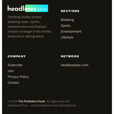
SECTIONS
Trending stories across
Breaking
breaking news, sports,
Sports
entertainment and lifestyle.
Instant coverage of the stories
Entertainment
everyone is talking about.
Lifestyle
COMPANY
NETWORK
Subscribe
headlinesplus.com
Join
Privacy Policy
Contact
©
2026
The Publisher Desk
. All rights reserved.
Headlines Plus — everything everyone's talking about.