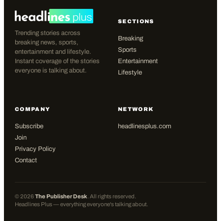
SECTIONS
Trending stories across
Breaking
breaking news, sports,
Sports
entertainment and lifestyle.
Instant coverage of the stories
Entertainment
everyone is talking about.
Lifestyle
COMPANY
NETWORK
Subscribe
headlinesplus.com
Join
Privacy Policy
Contact
©
2026
The Publisher Desk
. All rights reserved.
Headlines Plus — everything everyone's talking about.