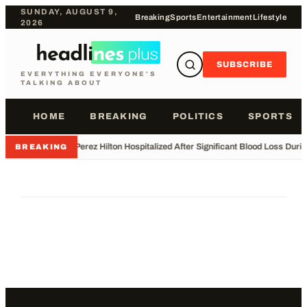
SUNDAY, AUGUST 9,
Breaking
Sports
Entertainment
Lifestyle
2026
SUBSCRIBE
EVERYTHING EVERYONE'S
TALKING ABOUT
HOME
BREAKING
POLITICS
SPORTS
•
Perez Hilton Hospitalized After Significant Blood Loss Duri
BREAKING