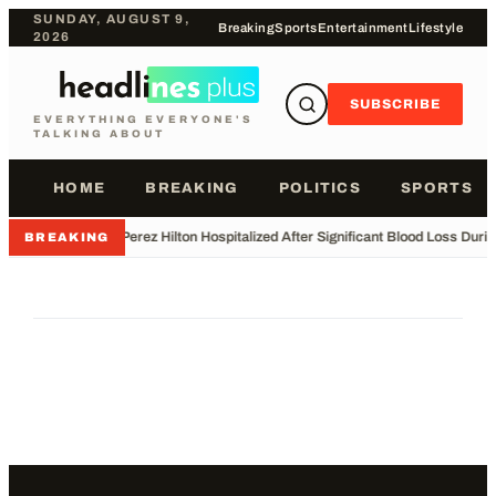
SUNDAY, AUGUST 9,
Breaking
Sports
Entertainment
Lifestyle
2026
SUBSCRIBE
EVERYTHING EVERYONE'S
TALKING ABOUT
HOME
BREAKING
POLITICS
SPORTS
•
Perez Hilton Hospitalized After Significant Blood Loss Duri
BREAKING