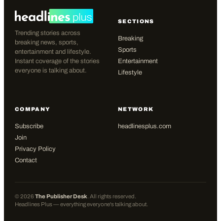
SECTIONS
Trending stories across
Breaking
breaking news, sports,
Sports
entertainment and lifestyle.
Instant coverage of the stories
Entertainment
everyone is talking about.
Lifestyle
COMPANY
NETWORK
Subscribe
headlinesplus.com
Join
Privacy Policy
Contact
©
2026
The Publisher Desk
. All rights reserved.
Headlines Plus — everything everyone's talking about.