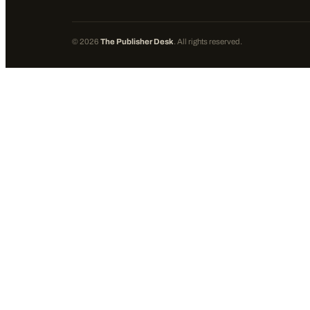
©
2026
The Publisher Desk
. All rights reserved.