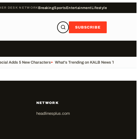
HER DESK NETWORK
Breaking
Sports
Entertainment
Lifestyle
SUBSCRIBE
ecial Adds 5 New Characters
•
What's Trending on KALB News Today
•
Transfe
NETWORK
headlinesplus.com