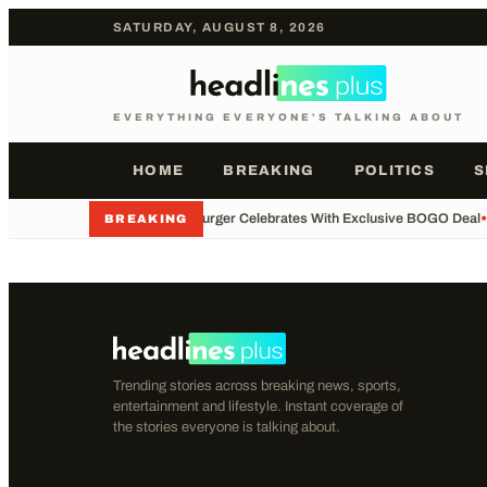
SATURDAY, AUGUST 8, 2026
EVERYTHING EVERYONE'S TALKING ABOUT
HOME
BREAKING
POLITICS
S
•
Whataburger Celebrates With Exclusive BOGO Deal
•
BREAKING
Trending stories across breaking news, sports,
entertainment and lifestyle. Instant coverage of
the stories everyone is talking about.