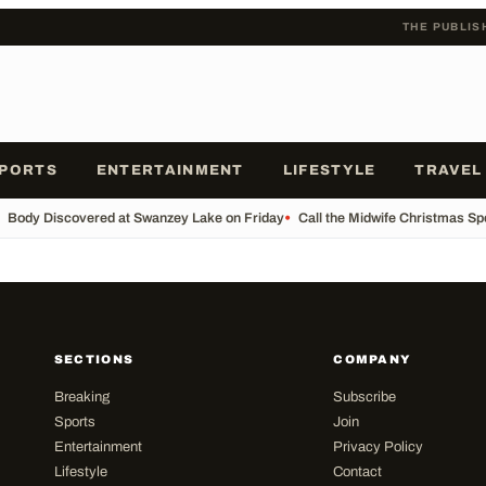
THE PUBLIS
PORTS
ENTERTAINMENT
LIFESTYLE
TRAVEL
Body Discovered at Swanzey Lake on Friday
•
Call the Midwife Christmas Sp
SECTIONS
COMPANY
Breaking
Subscribe
Sports
Join
Entertainment
Privacy Policy
Lifestyle
Contact