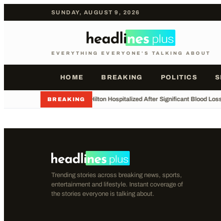
SUNDAY, AUGUST 9, 2026
EVERYTHING EVERYONE'S TALKING ABOUT
HOME
BREAKING
POLITICS
S
•
Perez Hilton Hospitalized After Significant Blood Los
BREAKING
Trending stories across breaking news, sports,
entertainment and lifestyle. Instant coverage of
the stories everyone is talking about.