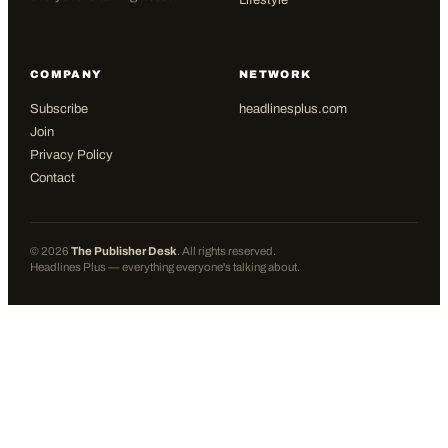
Lifestyle
COMPANY
NETWORK
Subscribe
headlinesplus.com
Join
Privacy Policy
Contact
©
2026
The Publisher Desk
. All rights reserved.
Headlines Plus — everything everyone's talking about.