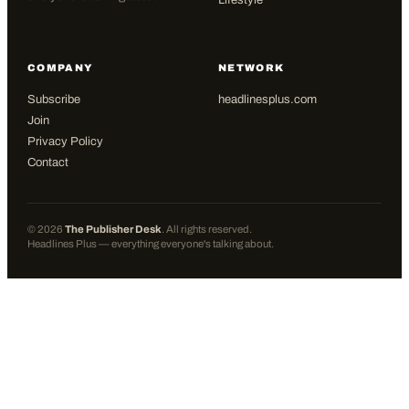
Lifestyle
COMPANY
NETWORK
Subscribe
headlinesplus.com
Join
Privacy Policy
Contact
©
2026
The Publisher Desk
. All rights reserved.
Headlines Plus — everything everyone's talking about.