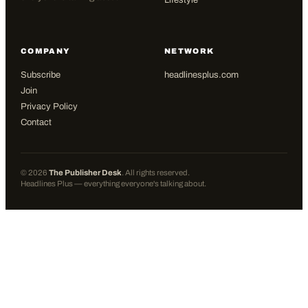
Lifestyle
COMPANY
NETWORK
Subscribe
headlinesplus.com
Join
Privacy Policy
Contact
©
2026
The Publisher Desk
. All rights reserved.
Headlines Plus — everything everyone's talking about.