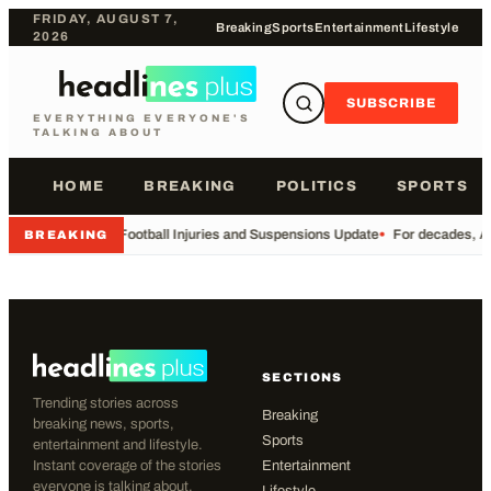
FRIDAY, AUGUST 7,
Breaking
Sports
Entertainment
Lifestyle
2026
SUBSCRIBE
EVERYTHING EVERYONE'S
TALKING ABOUT
HOME
BREAKING
POLITICS
SPORTS
•
Football Injuries and Suspensions Update
•
For decades, Am
BREAKING
SECTIONS
Trending stories across
Breaking
breaking news, sports,
Sports
entertainment and lifestyle.
Instant coverage of the stories
Entertainment
everyone is talking about.